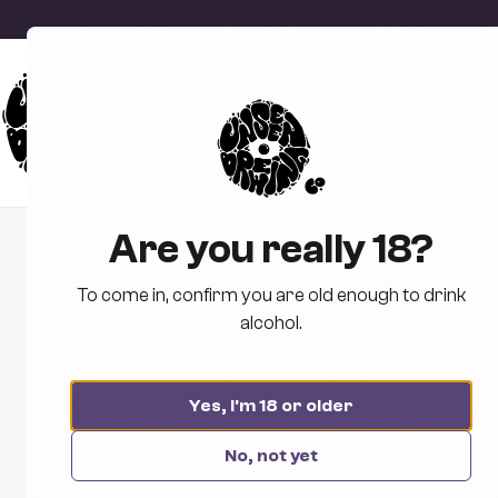
Are you really 18?
To come in, confirm you are old enough to drink
alcohol.
Yes, I'm 18 or older
No, not yet