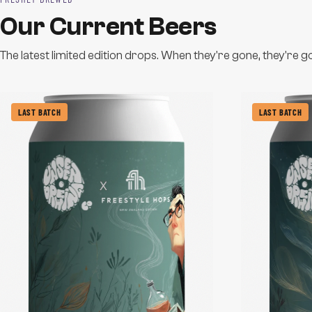
Our Current Beers
The latest limited edition drops. When they're gone, they're g
LAST BATCH
LAST BATCH