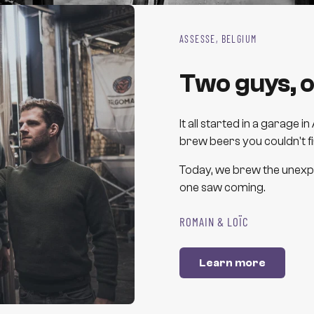
ASSESSE, BELGIUM
Two guys, o
It all started in a garage
brew beers you couldn't f
Today, we brew the unexpe
one saw coming.
ROMAIN & LOÏC
Learn more