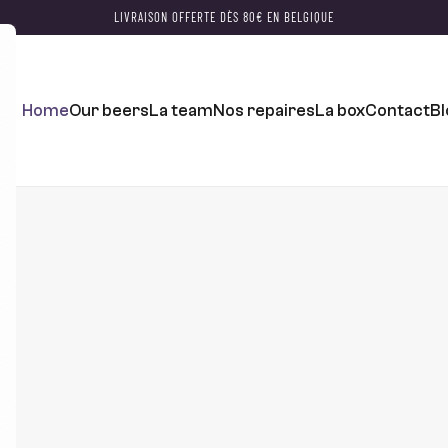
LIVRAISON OFFERTE DÈS 80€ EN BELGIQUE
Home
Our beers
La team
Nos repaires
La box
Contact
Bl