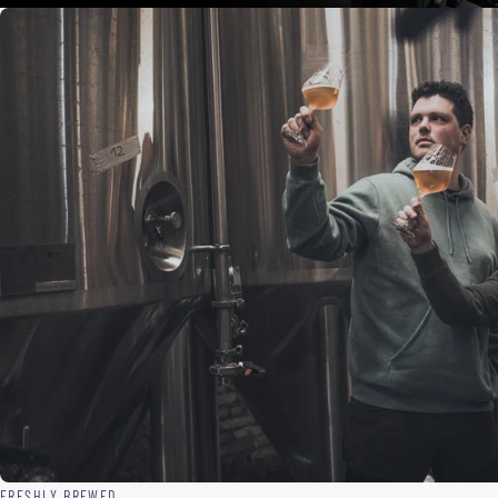
FRESHLY BREWED