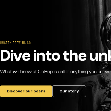
UNSEEN BREWING CO.
Dive into the u
What we brew at CoHop is unlike anything you know. Th
Discover our beers
Our story