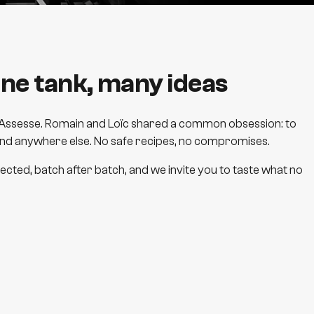
ne tank, many ideas
 in Assesse. Romain and Loïc shared a common obsession: to
ind anywhere else. No safe recipes, no compromises.
cted, batch after batch, and we invite you to taste what no