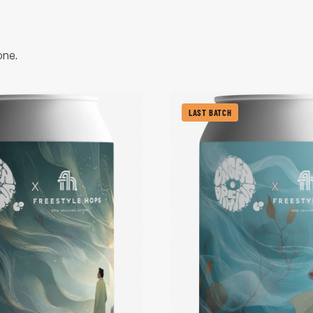
one.
LAST BATCH