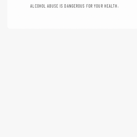
ALCOHOL ABUSE IS DANGEROUS FOR YOUR HEALTH.