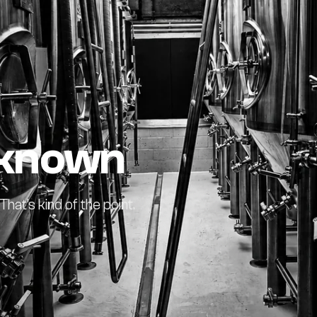
nknown
at's kind of the point.